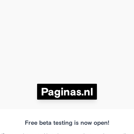
Paginas.nl
Free beta testing is now open!