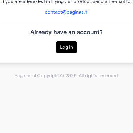
If you are interested in trying our product, send an e-mail to:
contact@paginas.nl
Already have an account?
Log in
Paginas.nl.
Copyright © 2026. All rights reserved.