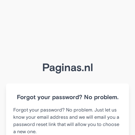
Paginas.nl
Forgot your password? No problem.
Forgot your password? No problem. Just let us
know your email address and we will email you a
password reset link that will allow you to choose
a new one.