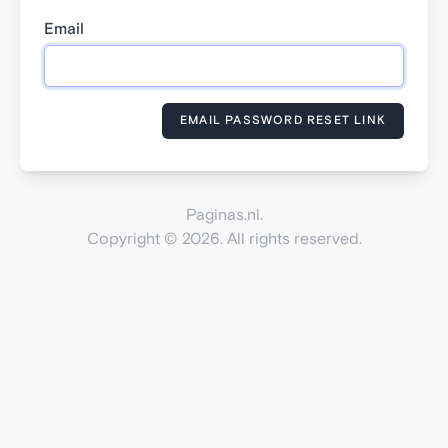
Email
EMAIL PASSWORD RESET LINK
Paginas.nl.
Copyright © 2026. All rights reserved.